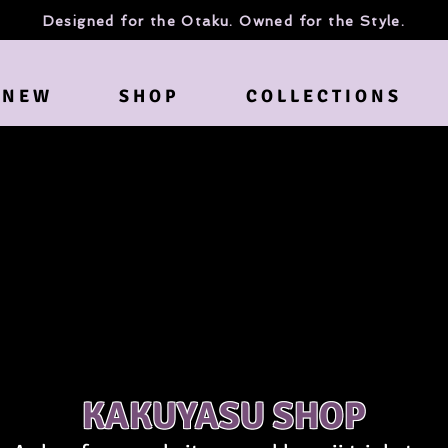
Designed for the Otaku. Owned for the Style.
N E W
S H O P
C O L L E C T I O N S
KAKUYASU SHOP