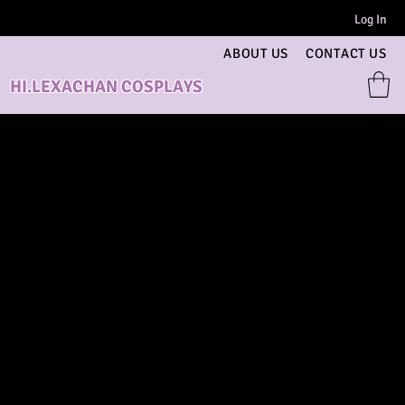
Log In
ABOUT US
CONTACT US
HI.LEXACHAN COSPLAYS