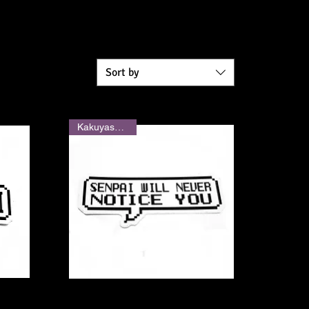
Sort by
Kakuyasu Shop
Quick View
"Senpai Will Never Notice You"