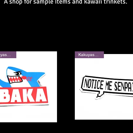
A shop for sample items and kawaii trinkets.
Kakuyasu Shop
Kakuyasu Shop
Quick View
Quick View
" Shark Sticker
"Notice Me Senpai" Sticker