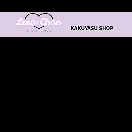
KAKUYASU SHOP