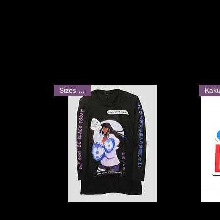
Sizes M-2X
Quick View
She Gon' Be Black Today Graphic
"BAKA