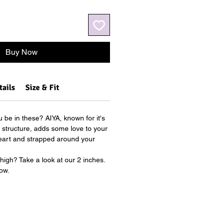
Buy Now
tails
Size & Fit
 be in these? AIYA, known for it's
ul structure, adds some love to your
Heart and strapped around your
.
 high? Take a look at our 2 inches.
ow.