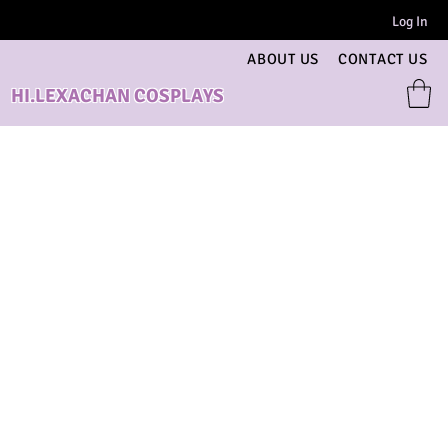
Log In
ABOUT US
CONTACT US
HI.LEXACHAN COSPLAYS