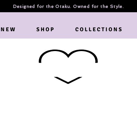
Designed for the Otaku. Owned for the Style.
N E W
S H O P
C O L L E C T I O N S