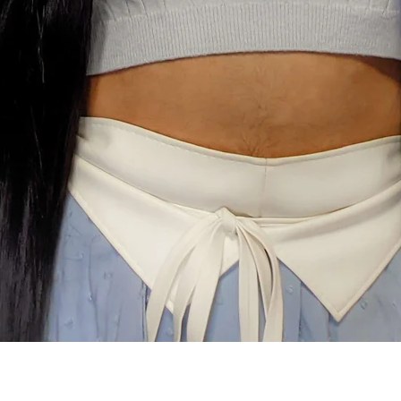
Quick View