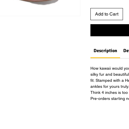
Add to Cart
Description
De
How kawaii would you
silky fur and beautif
fit. Stamped with a 
ankles for yours truly
Think 4 inches is too
Pre-orders starting n