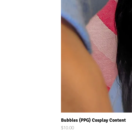
Bubbles (PPG) Cosplay Content
Price
$10.00