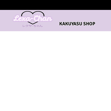
KAKUYASU SHOP