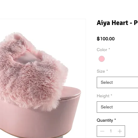
Aiya Heart - P
Price
$100.00
Color
*
Size
*
Select
Height
*
Select
Quantity
*