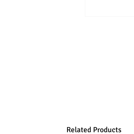
Related Products