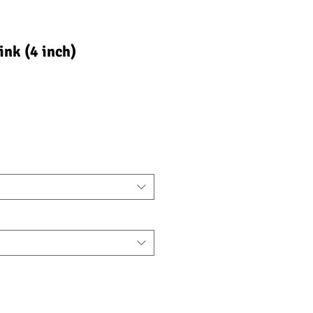
ink (4 inch)