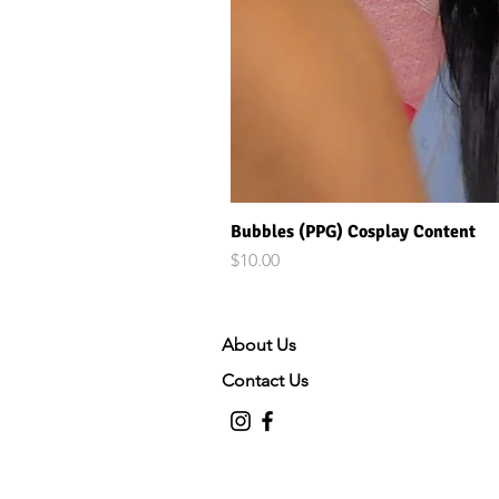
Bubbles (PPG) Cosplay Content
Price
$10.00
About Us
Contact Us