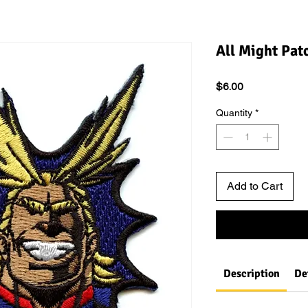
All Might Pat
Price
$6.00
Quantity
*
Add to Cart
Description
De