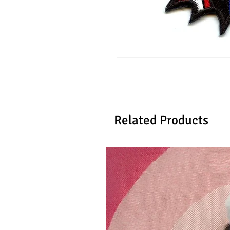
Related Products