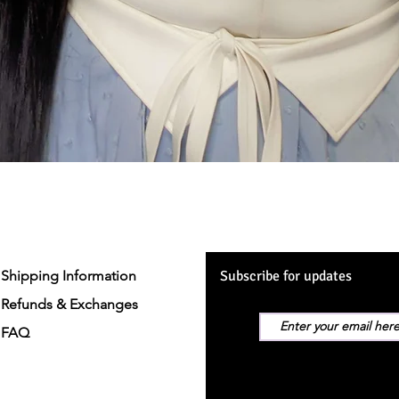
Quick View
Shipping Information
Subscribe for updates
Refunds & Exchanges
FAQ