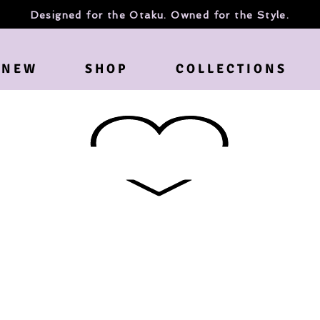
Designed for the Otaku. Owned for the Style.
N E W
S H O P
C O L L E C T I O N S