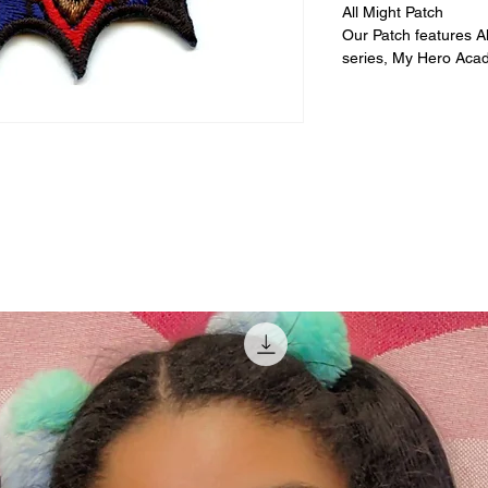
All Might Patch
Our Patch features A
series, My Hero Aca