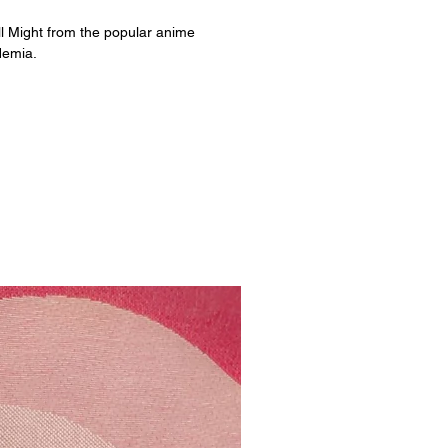
ll Might from the popular anime
demia.