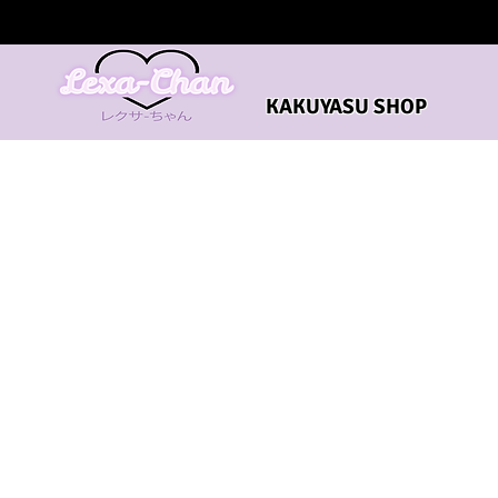
KAKUYASU SHOP