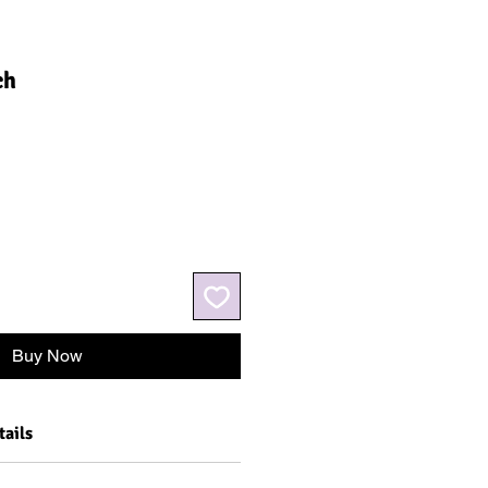
ch
Buy Now
tails