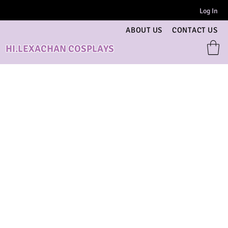
Log In
ABOUT US
CONTACT US
HI.LEXACHAN COSPLAYS