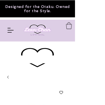
Designed for the Otaku. Owned
for the Style.