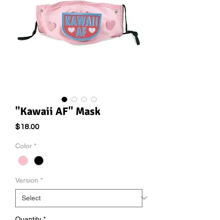
"Kawaii AF" Mask
Price
$18.00
Color
*
Version
*
Quantity
*