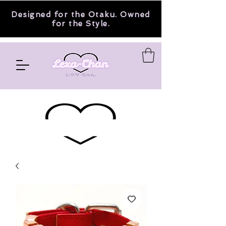
Designed for the Otaku. Owned
for the Style.