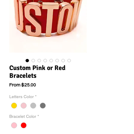
Custom Pink or Red
Bracelets
Sale
From
$25.00
Price
Letters Color
*
Bracelet Color
*