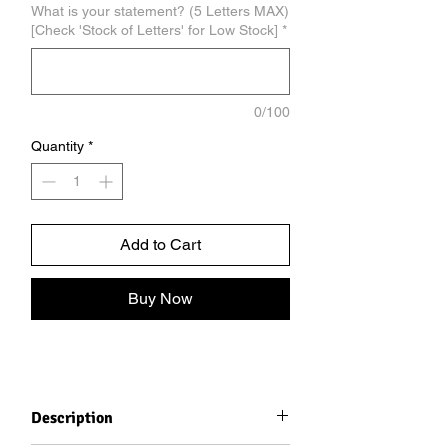
What is your statement? (5 Letters MAX)
[Check 'Stock of Letters' for Low Stock]
*
0/100
Quantity
*
Add to Cart
Buy Now
Description