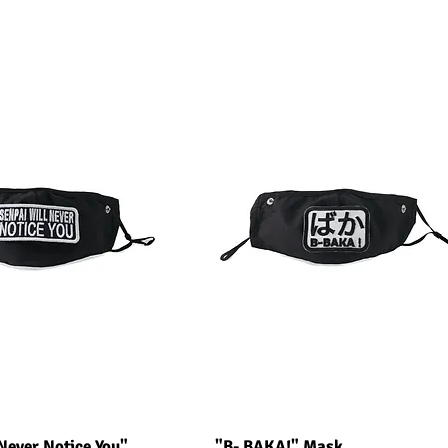
uick View
Quick View
Never Notice You"
"B- BAKA!" Mask