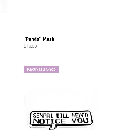
Quick View
"Panda" Mask
Price
$18.00
Kakuyasu Shop