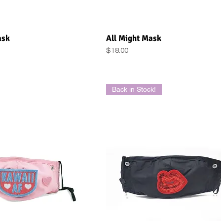
uick View
Quick View
ask
All Might Mask
Price
$18.00
Back in Stock!