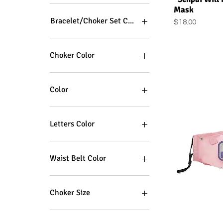
Mask
Bracelet/Choker Set Color
Price
$18.00
Choker Color
Color
Letters Color
Waist Belt Color
Choker Size
Plus Size