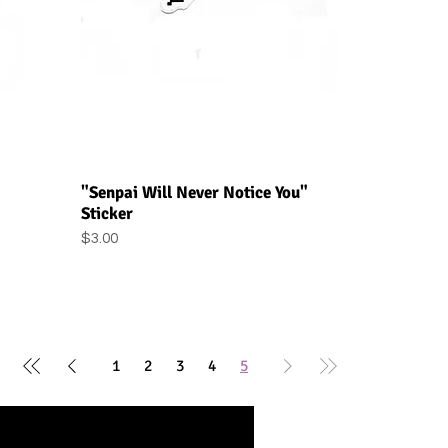
Quick View
"Senpai Will Never Notice You"
Sticker
Price
$3.00
1
2
3
4
5