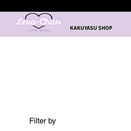
KAKUYASU SHOP
Filter by