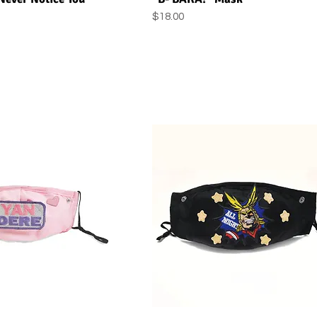
Price
$18.00