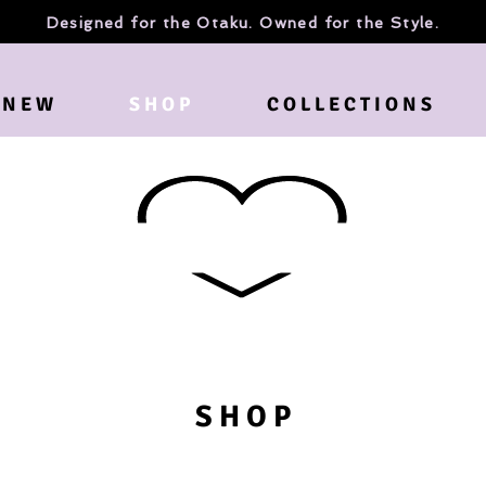
Designed for the Otaku. Owned for the Style.
N E W
S H O P
C O L L E C T I O N S
S H O P