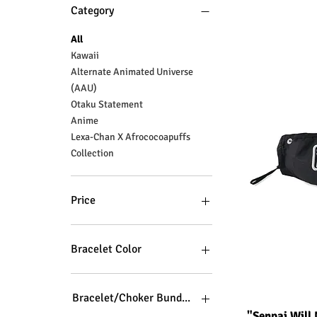
Category
All
Kawaii
Alternate Animated Universe
(AAU)
Otaku Statement
Anime
Lexa-Chan X Afrococoapuffs
Collection
Price
$3
$100
Bracelet Color
Bracelet/Choker Bundle Color
Q
"Senpai Will 