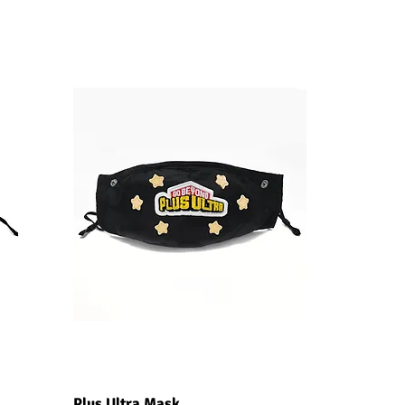
Quick View
Plus Ultra Mask