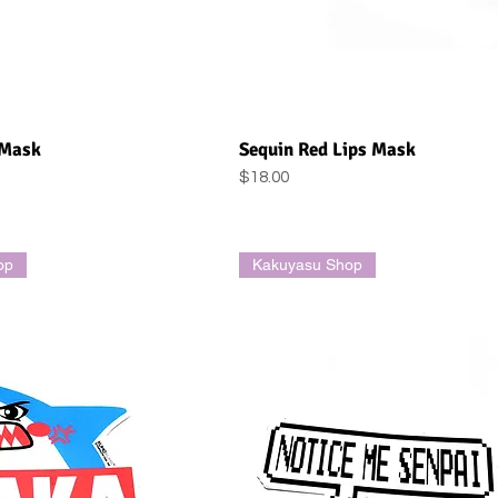
uick View
Quick View
 Mask
Sequin Red Lips Mask
Price
$18.00
op
Kakuyasu Shop