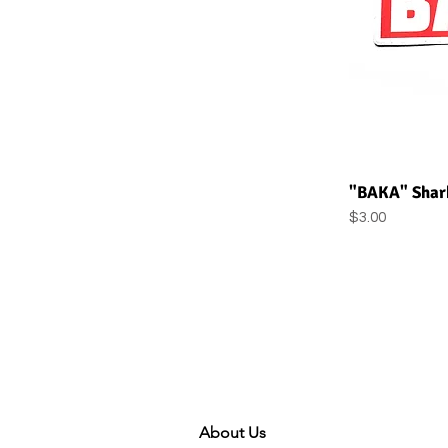
Q
"BAKA" Shark
Price
$3.00
About Us