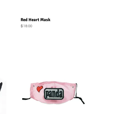
Quick View
Red Heart Mask
Price
$18.00