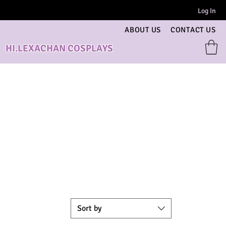
Log In
ABOUT US
CONTACT US
HI.LEXACHAN COSPLAYS
Sort by