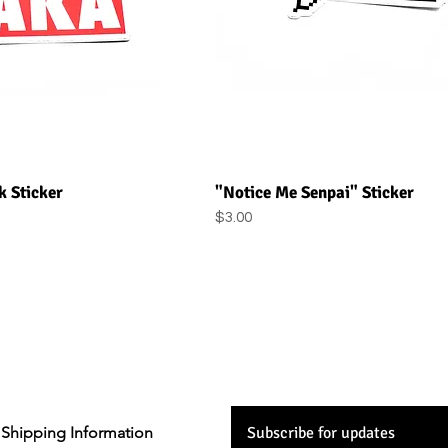
uick View
Quick View
 Sticker
"Notice Me Senpai" Sticker
Price
$3.00
Shipping Information
Subscribe for updates