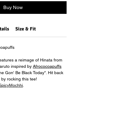
Buy Now
tails
Size & Fit
oapuffs
features a reimage of Hinata from
aruto inspired by
Afrococoapuffs
She Gon' Be Black Today". Hit back
by rocking this tee!
SpicyMochhi
.