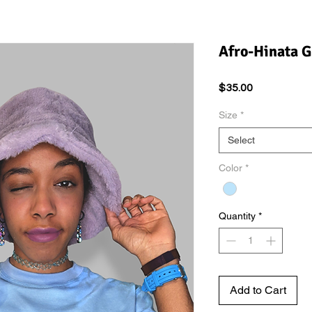
Afro-Hinata G
Price
$35.00
Size
*
Select
Color
*
Quantity
*
Add to Cart