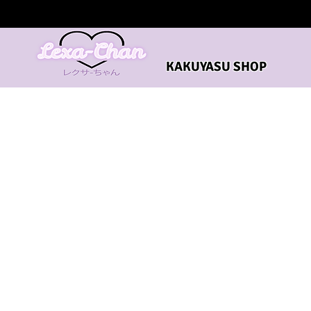
KAKUYASU SHOP