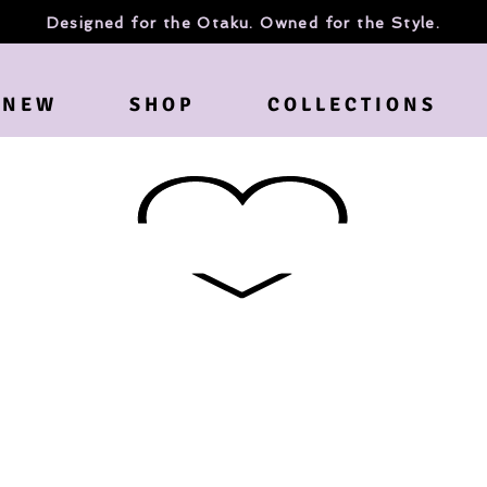
Designed for the Otaku. Owned for the Style.
N E W
S H O P
C O L L E C T I O N S