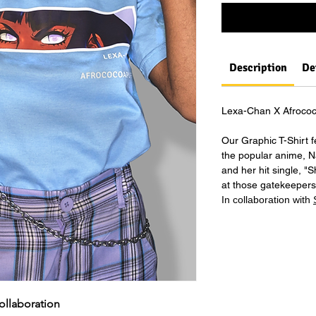
Description
De
Lexa-Chan X Afrococ
Our Graphic T-Shirt 
the popular anime, N
and her hit single, "
at those gatekeepers 
In collaboration with
Lexa-Chan X Afrococoapuffs Collaboration