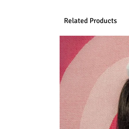
Related Products