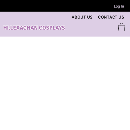
Log In
ABOUT US
CONTACT US
HI.LEXACHAN COSPLAYS